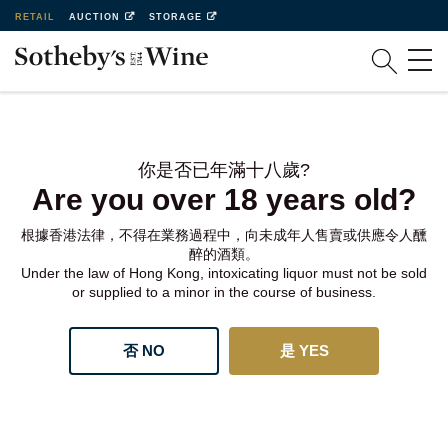
RETAIL
AUCTION
STORAGE
你是否已年滿十八歲?
Are you over 18 years old?
根據香港法律，不得在業務過程中，向未成年人售賣或供應令人醺
醉的酒類。
Under the law of Hong Kong, intoxicating liquor must not be sold
or supplied to a minor in the course of business.
否 NO
是 YES