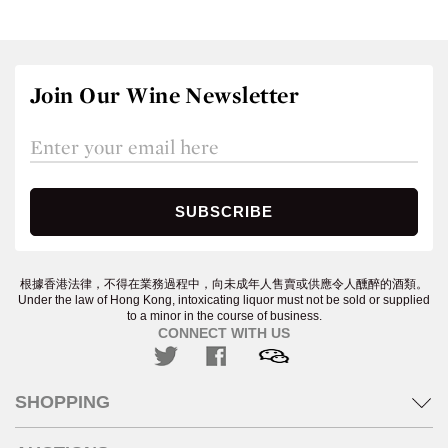
Join Our Wine Newsletter
根據香港法律，不得在業務過程中，向未成年人售賣或供應令人醺醉的酒類。
Under the law of Hong Kong, intoxicating liquor must not be sold or supplied
to a minor in the course of business.
CONNECT WITH US
SHOPPING