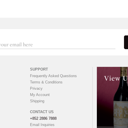
SUPPORT
Frequently Asked Questions
View U
Terms & Conditions
Privacy
My Account
Shipping
CONTACT US
+852 2886 7888
Email Inquiries