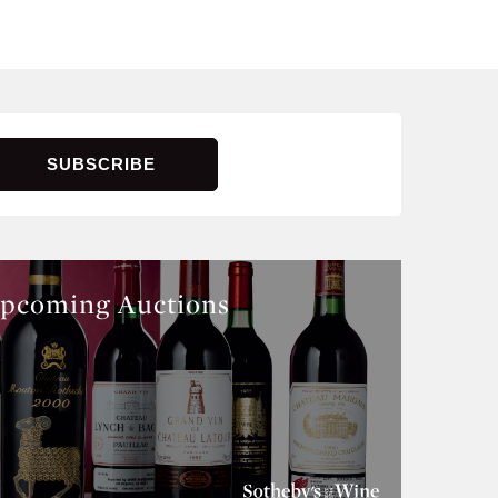
pcoming Auctions