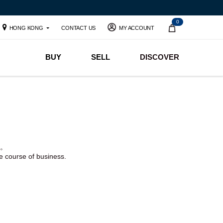
0
HONG KONG
CONTACT US
MY ACCOUNT
BUY
SELL
DISCOVER
。
he course of business.