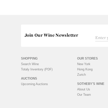
Join Our Wine Newsletter
SHOPPING
OUR STORES
Search Wine
New York
Totaly Inventory (PDF)
Hong Kong
Zurich
AUCTIONS
SOTHEBY'S WINE
Upcoming Auctions
About Us
Our Team