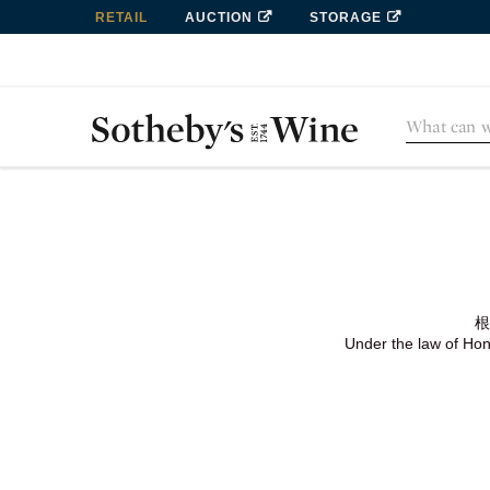
RETAIL
AUCTION
STORAGE
根
Under the law of Hong