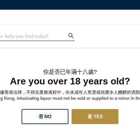
你是否已年滿十八歲?
Are you over 18 years old?
據香港法律，不得在業務過程中，向未成年人售賣或供應令人醺醉的酒類
 Kong, intoxicating liquor must not be sold or supplied to a minor in t
否 NO
是 YES