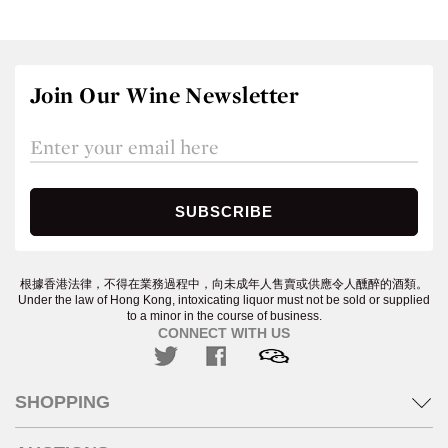
Join Our Wine Newsletter
根據香港法律，不得在業務過程中，向未成年人售賣或供應令人醺醉的酒類。
Under the law of Hong Kong, intoxicating liquor must not be sold or supplied
to a minor in the course of business.
CONNECT WITH US
SHOPPING