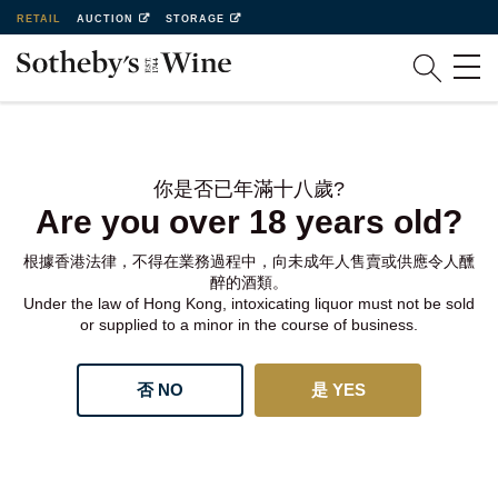
RETAIL
AUCTION
STORAGE
你是否已年滿十八歲?
Are you over 18 years old?
根據香港法律，不得在業務過程中，向未成年人售賣或供應令人醺
醉的酒類。
Under the law of Hong Kong, intoxicating liquor must not be sold
or supplied to a minor in the course of business.
否 NO
是 YES