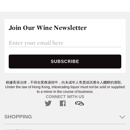
Join Our Wine Newsletter
根據香港法律，不得在業務過程中，向未成年人售賣或供應令人醺醉的酒類。
Under the law of Hong Kong, intoxicating liquor must not be sold or supplied
to a minor in the course of business.
CONNECT WITH US
SHOPPING