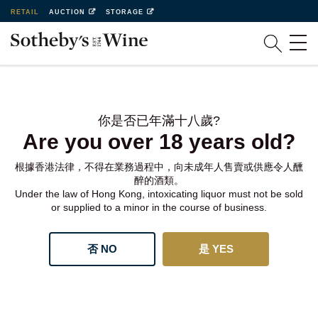
RETAIL
AUCTION
STORAGE
你是否已年滿十八歲?
Are you over 18 years old?
根據香港法律，不得在業務過程中，向未成年人售賣或供應令人醺
醉的酒類。
Under the law of Hong Kong, intoxicating liquor must not be sold
or supplied to a minor in the course of business.
否 NO
是 YES