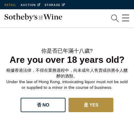
RETAIL
AUCTION
STORAGE
你是否已年滿十八歲?
Are you over 18 years old?
根據香港法律，不得在業務過程中，向未成年人售賣或供應令人醺
醉的酒類。
Under the law of Hong Kong, intoxicating liquor must not be sold
or supplied to a minor in the course of business.
否 NO
是 YES