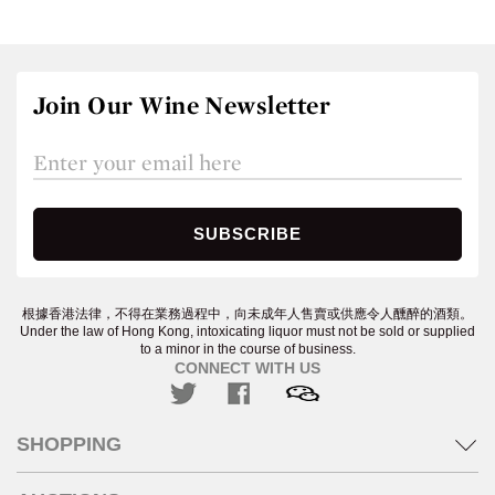
Join Our Wine Newsletter
根據香港法律，不得在業務過程中，向未成年人售賣或供應令人醺醉的酒類。
Under the law of Hong Kong, intoxicating liquor must not be sold or supplied
to a minor in the course of business.
CONNECT WITH US
SHOPPING