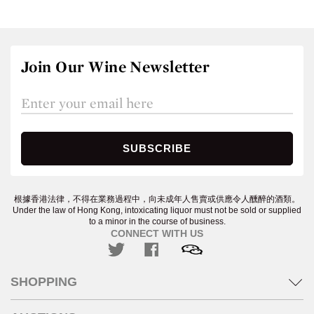
Join Our Wine Newsletter
根據香港法律，不得在業務過程中，向未成年人售賣或供應令人醺醉的酒類。
Under the law of Hong Kong, intoxicating liquor must not be sold or supplied
to a minor in the course of business.
CONNECT WITH US
SHOPPING