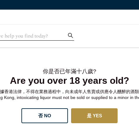
你是否已年滿十八歲?
Are you over 18 years old?
據香港法律，不得在業務過程中，向未成年人售賣或供應令人醺醉的酒類
 Kong, intoxicating liquor must not be sold or supplied to a minor in t
否 NO
是 YES