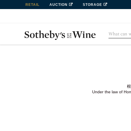
RETAIL
AUCTION
STORAGE
根
Under the law of Hong