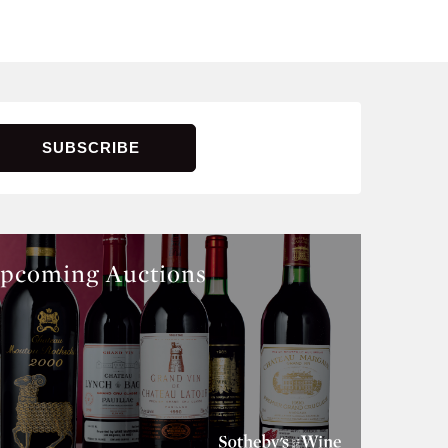
pcoming Auctions