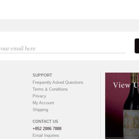
SUPPORT
Frequently Asked Questions
View U
Terms & Conditions
Privacy
My Account
Shipping
CONTACT US
+852 2886 7888
Email Inquiries