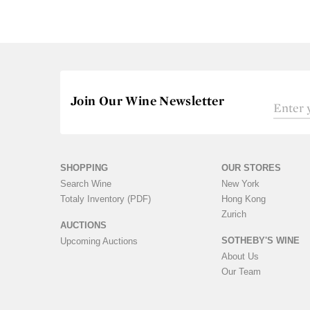
Join Our Wine Newsletter
SHOPPING
OUR STORES
Search Wine
New York
Totaly Inventory (PDF)
Hong Kong
Zurich
AUCTIONS
SOTHEBY'S WINE
Upcoming Auctions
About Us
Our Team