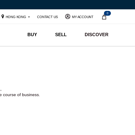
0
HONG KONG
CONTACT US
MY ACCOUNT
BUY
SELL
DISCOVER
。
he course of business.