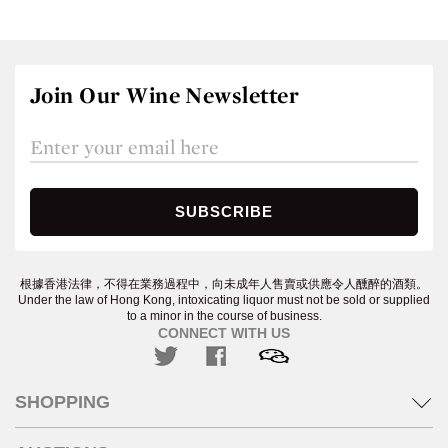
Join Our Wine Newsletter
根據香港法律，不得在業務過程中，向未成年人售賣或供應令人醺醉的酒類。
Under the law of Hong Kong, intoxicating liquor must not be sold or supplied
to a minor in the course of business.
CONNECT WITH US
SHOPPING