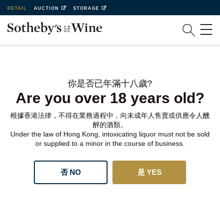
RETAIL
AUCTION
STORAGE
你是否已年滿十八歲?
Are you over 18 years old?
根據香港法律，不得在業務過程中，向未成年人售賣或供應令人醺
醉的酒類。
Under the law of Hong Kong, intoxicating liquor must not be sold
or supplied to a minor in the course of business.
否 NO
是 YES