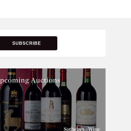
pcoming Auctions