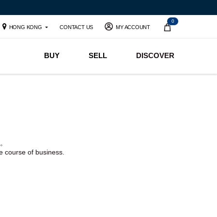
0
HONG KONG
CONTACT US
MY ACCOUNT
BUY
SELL
DISCOVER
。
he course of business.