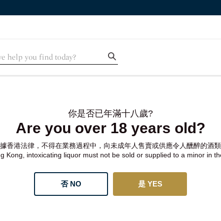
你是否已年滿十八歲?
Are you over 18 years old?
據香港法律，不得在業務過程中，向未成年人售賣或供應令人醺醉的酒類
 Kong, intoxicating liquor must not be sold or supplied to a minor in t
否 NO
是 YES