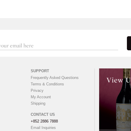
SUPPORT
Frequently Asked Questions
View U
Terms & Conditions
Privacy
My Account
Shipping
CONTACT US
+852 2886 7888
Email Inquiries