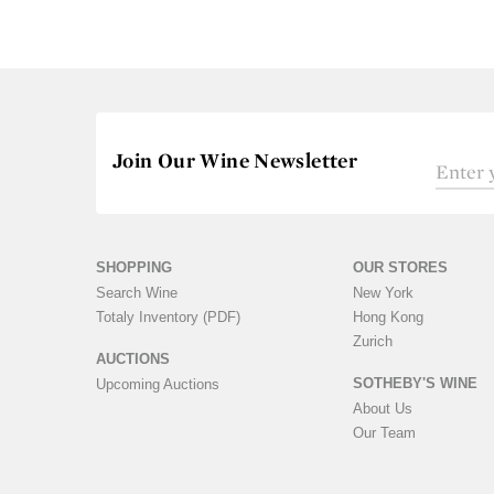
Join Our Wine Newsletter
SHOPPING
OUR STORES
Search Wine
New York
Totaly Inventory (PDF)
Hong Kong
Zurich
AUCTIONS
SOTHEBY'S WINE
Upcoming Auctions
About Us
Our Team