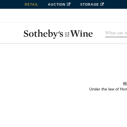
RETAIL
AUCTION
STORAGE
根
Under the law of Hong