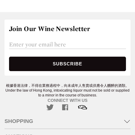
Join Our Wine Newsletter
根據香港法律，不得在業務過程中，向未成年人售賣或供應令人醺醉的酒類。
Under the law of Hong Kong, intoxicating liquor must not be sold or supplied
to a minor in the course of business.
CONNECT WITH US
SHOPPING