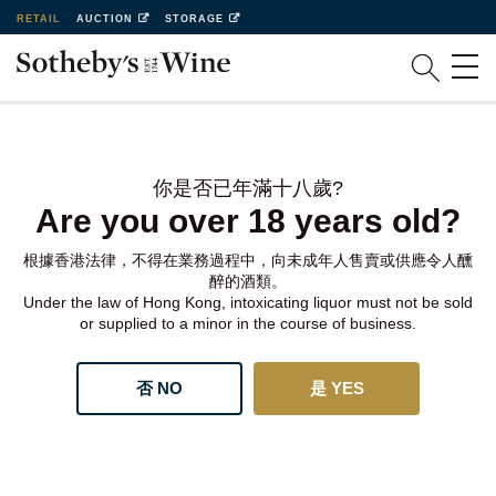
RETAIL
AUCTION
STORAGE
你是否已年滿十八歲?
Are you over 18 years old?
根據香港法律，不得在業務過程中，向未成年人售賣或供應令人醺
醉的酒類。
Under the law of Hong Kong, intoxicating liquor must not be sold
or supplied to a minor in the course of business.
否 NO
是 YES