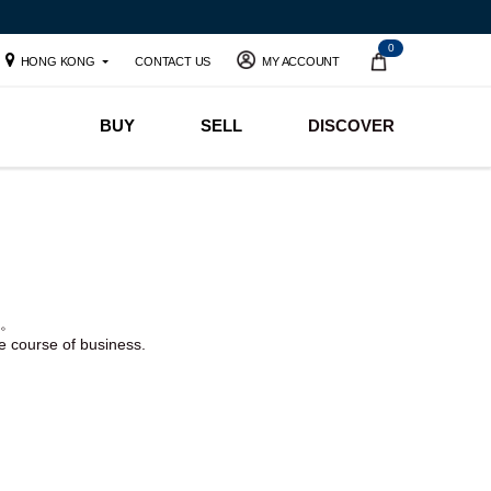
0
HONG KONG
CONTACT US
MY ACCOUNT
BUY
SELL
DISCOVER
。
he course of business.