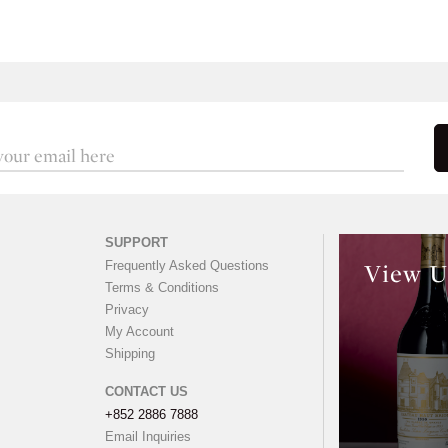
SUPPORT
Frequently Asked Questions
View U
Terms & Conditions
Privacy
My Account
Shipping
CONTACT US
+852 2886 7888
Email Inquiries