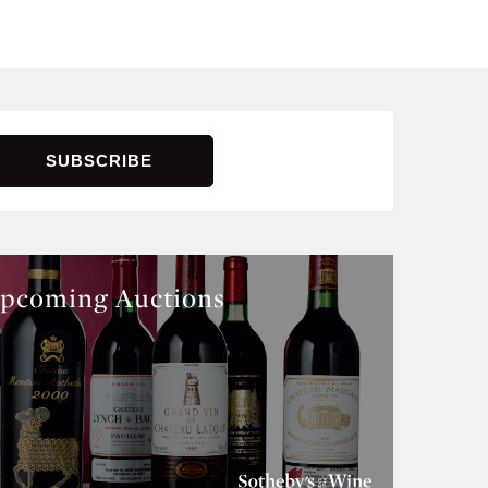
pcoming Auctions