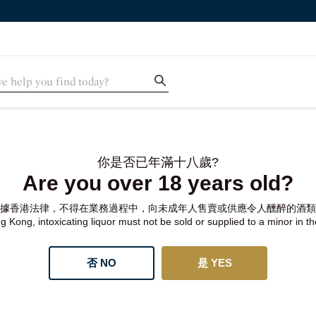
你是否已年滿十八歲?
Are you over 18 years old?
據香港法律，不得在業務過程中，向未成年人售賣或供應令人醺醉的酒類
 Kong, intoxicating liquor must not be sold or supplied to a minor in t
否 NO
是 YES