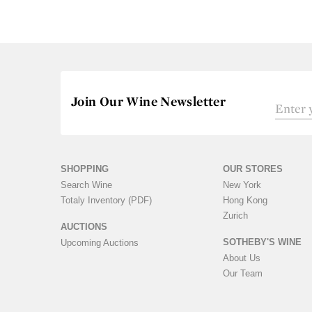
Join Our Wine Newsletter
SHOPPING
OUR STORES
Search Wine
New York
Totaly Inventory (PDF)
Hong Kong
Zurich
AUCTIONS
SOTHEBY'S WINE
Upcoming Auctions
About Us
Our Team