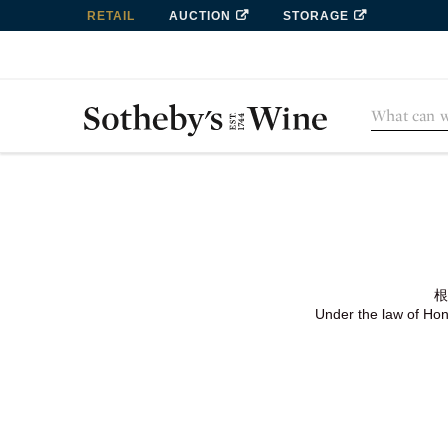
RETAIL
AUCTION
STORAGE
根
Under the law of Hong