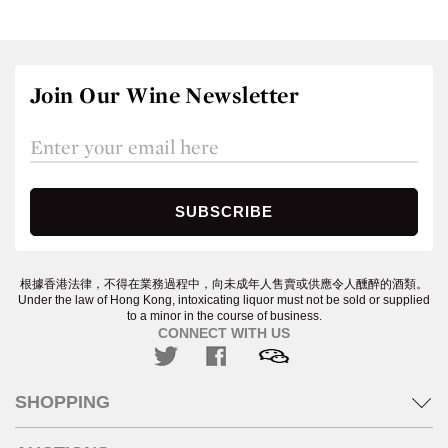
Join Our Wine Newsletter
根據香港法律，不得在業務過程中，向未成年人售賣或供應令人醺醉的酒類。
Under the law of Hong Kong, intoxicating liquor must not be sold or supplied
to a minor in the course of business.
CONNECT WITH US
SHOPPING