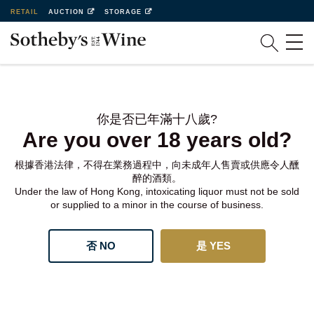
RETAIL
AUCTION
STORAGE
你是否已年滿十八歲?
Are you over 18 years old?
根據香港法律，不得在業務過程中，向未成年人售賣或供應令人醺
醉的酒類。
Under the law of Hong Kong, intoxicating liquor must not be sold
or supplied to a minor in the course of business.
否 NO
是 YES