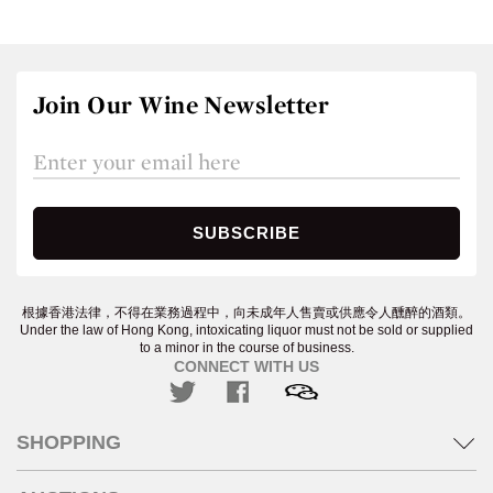
Join Our Wine Newsletter
根據香港法律，不得在業務過程中，向未成年人售賣或供應令人醺醉的酒類。
Under the law of Hong Kong, intoxicating liquor must not be sold or supplied
to a minor in the course of business.
CONNECT WITH US
SHOPPING