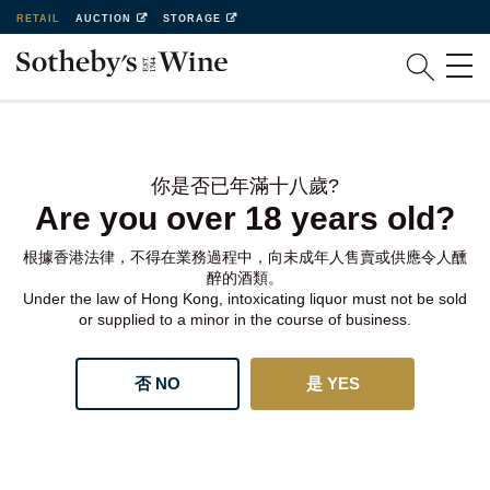
RETAIL
AUCTION
STORAGE
你是否已年滿十八歲?
Are you over 18 years old?
根據香港法律，不得在業務過程中，向未成年人售賣或供應令人醺
醉的酒類。
Under the law of Hong Kong, intoxicating liquor must not be sold
or supplied to a minor in the course of business.
否 NO
是 YES