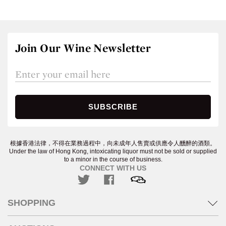
Join Our Wine Newsletter
根據香港法律，不得在業務過程中，向未成年人售賣或供應令人醺醉的酒類。
Under the law of Hong Kong, intoxicating liquor must not be sold or supplied
to a minor in the course of business.
CONNECT WITH US
SHOPPING