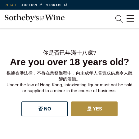
RETAIL
AUCTION
STORAGE
你是否已年滿十八歲?
Are you over 18 years old?
根據香港法律，不得在業務過程中，向未成年人售賣或供應令人醺
醉的酒類。
Under the law of Hong Kong, intoxicating liquor must not be sold
or supplied to a minor in the course of business.
否 NO
是 YES