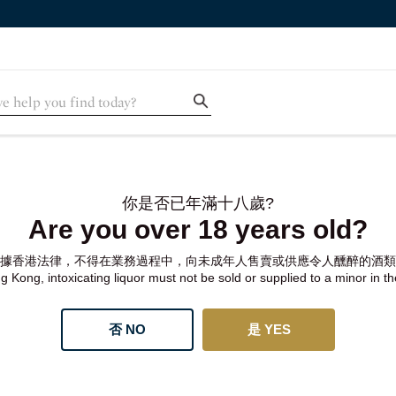
你是否已年滿十八歲?
Are you over 18 years old?
據香港法律，不得在業務過程中，向未成年人售賣或供應令人醺醉的酒類
 Kong, intoxicating liquor must not be sold or supplied to a minor in t
否 NO
是 YES