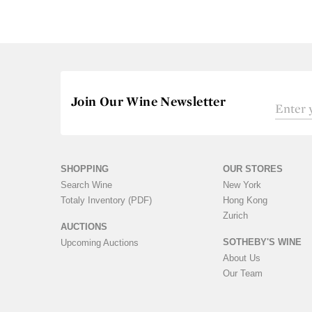
Join Our Wine Newsletter
SHOPPING
OUR STORES
Search Wine
New York
Totaly Inventory (PDF)
Hong Kong
Zurich
AUCTIONS
SOTHEBY'S WINE
Upcoming Auctions
About Us
Our Team