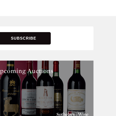
pcoming Auctions