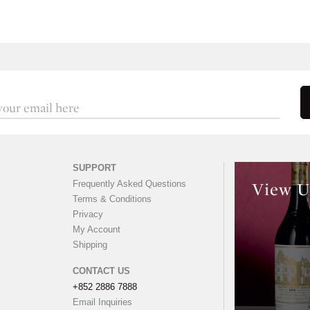
SUPPORT
Frequently Asked Questions
View U
Terms & Conditions
Privacy
My Account
Shipping
CONTACT US
+852 2886 7888
Email Inquiries