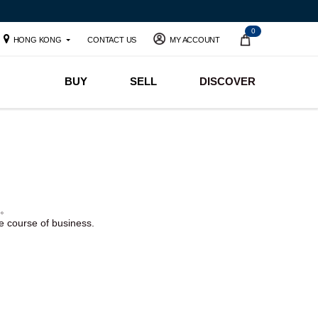
0
HONG KONG
CONTACT US
MY ACCOUNT
BUY
SELL
DISCOVER
。
he course of business.