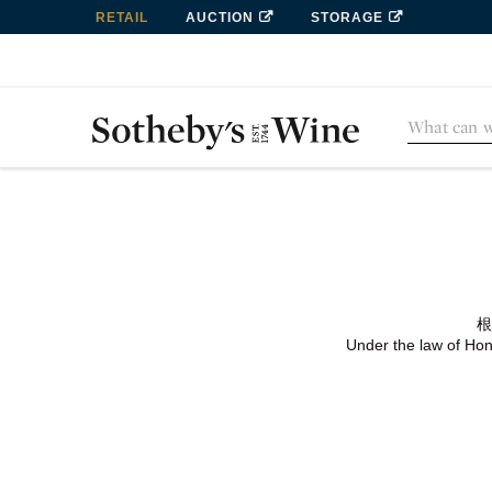
RETAIL
AUCTION
STORAGE
根
Under the law of Hong