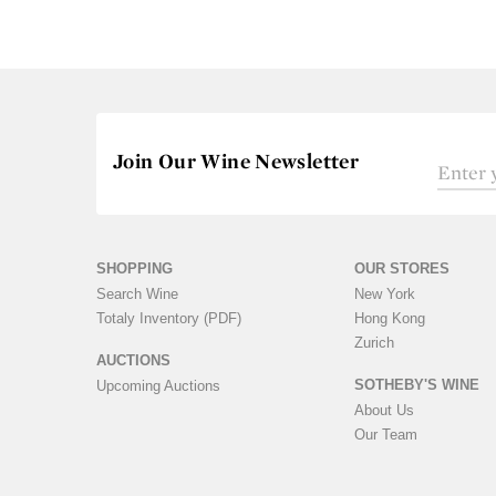
Join Our Wine Newsletter
SHOPPING
OUR STORES
Search Wine
New York
Totaly Inventory (PDF)
Hong Kong
Zurich
AUCTIONS
SOTHEBY'S WINE
Upcoming Auctions
About Us
Our Team