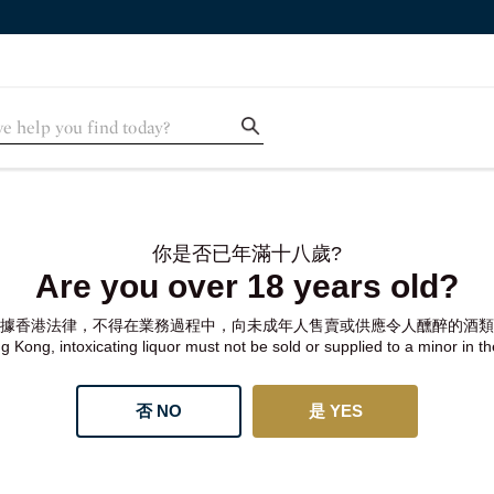
你是否已年滿十八歲?
Are you over 18 years old?
據香港法律，不得在業務過程中，向未成年人售賣或供應令人醺醉的酒類
 Kong, intoxicating liquor must not be sold or supplied to a minor in t
否 NO
是 YES