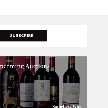
pcoming Auctions