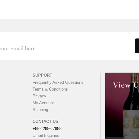
SUPPORT
Frequently Asked Questions
View U
Terms & Conditions
Privacy
My Account
Shipping
CONTACT US
+852 2886 7888
Email Inquiries