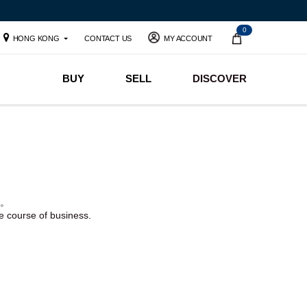
0
HONG KONG
CONTACT US
MY ACCOUNT
BUY
SELL
DISCOVER
。
he course of business.