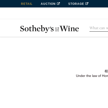
RETAIL
AUCTION
STORAGE
根
Under the law of Hong