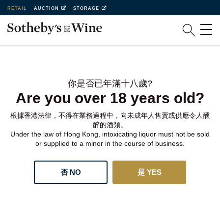
RETAIL
AUCTION
STORAGE
你是否已年滿十八歲?
Are you over 18 years old?
根據香港法律，不得在業務過程中，向未成年人售賣或供應令人醺
醉的酒類。
Under the law of Hong Kong, intoxicating liquor must not be sold
or supplied to a minor in the course of business.
否 NO
是 YES