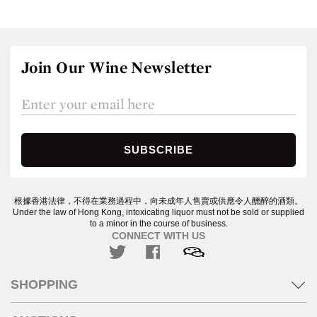
Join Our Wine Newsletter
根據香港法律，不得在業務過程中，向未成年人售賣或供應令人醺醉的酒類。
Under the law of Hong Kong, intoxicating liquor must not be sold or supplied
to a minor in the course of business.
CONNECT WITH US
SHOPPING