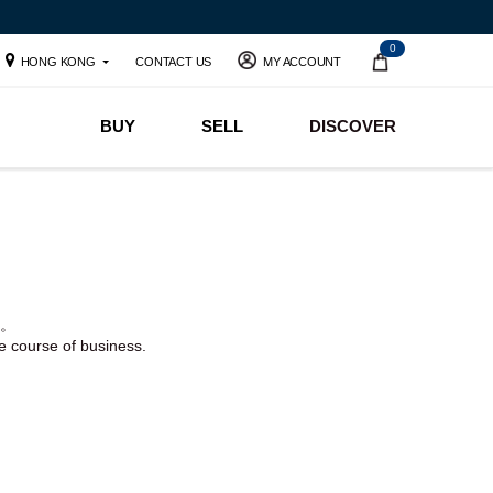
0
HONG KONG
CONTACT US
MY ACCOUNT
BUY
SELL
DISCOVER
。
he course of business.