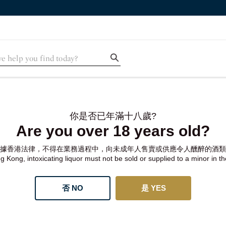
你是否已年滿十八歲?
Are you over 18 years old?
據香港法律，不得在業務過程中，向未成年人售賣或供應令人醺醉的酒類
 Kong, intoxicating liquor must not be sold or supplied to a minor in t
否 NO
是 YES