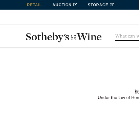
RETAIL
AUCTION
STORAGE
根
Under the law of Hong