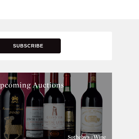
pcoming Auctions