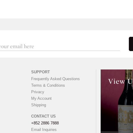
SUPPORT
Frequently Asked Questions
View U
Terms & Conditions
Privacy
My Account
Shipping
CONTACT US
+852 2886 7888
Email Inquiries