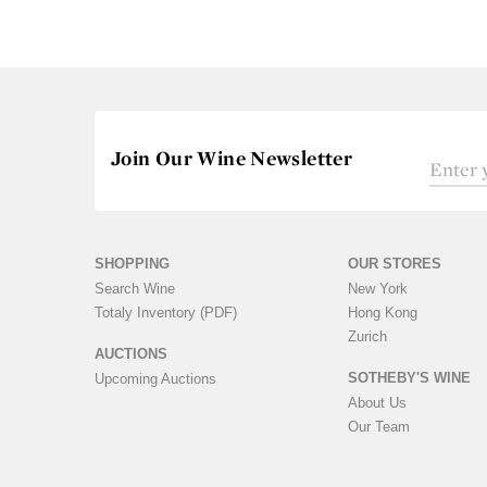
Join Our Wine Newsletter
SHOPPING
OUR STORES
Search Wine
New York
Totaly Inventory (PDF)
Hong Kong
Zurich
AUCTIONS
SOTHEBY'S WINE
Upcoming Auctions
About Us
Our Team