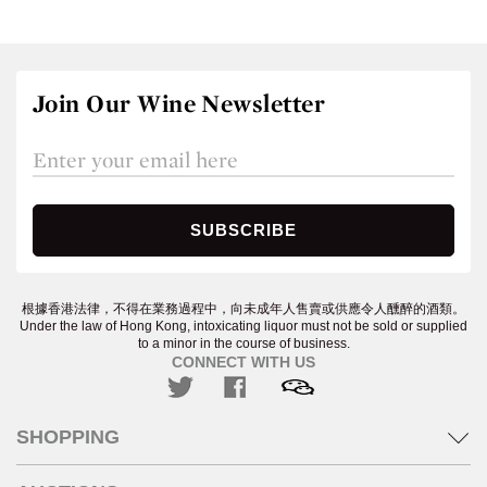
Join Our Wine Newsletter
根據香港法律，不得在業務過程中，向未成年人售賣或供應令人醺醉的酒類。
Under the law of Hong Kong, intoxicating liquor must not be sold or supplied
to a minor in the course of business.
CONNECT WITH US
SHOPPING