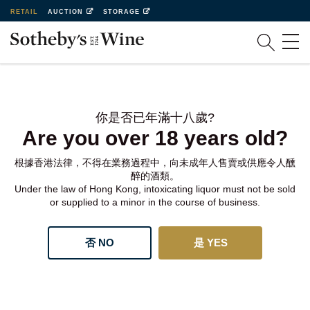
RETAIL
AUCTION
STORAGE
你是否已年滿十八歲?
Are you over 18 years old?
根據香港法律，不得在業務過程中，向未成年人售賣或供應令人醺
醉的酒類。
Under the law of Hong Kong, intoxicating liquor must not be sold
or supplied to a minor in the course of business.
否 NO
是 YES