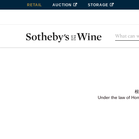
RETAIL
AUCTION
STORAGE
根
Under the law of Hong