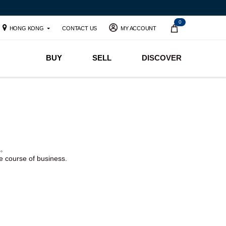
0
HONG KONG
CONTACT US
MY ACCOUNT
BUY
SELL
DISCOVER
。
he course of business.