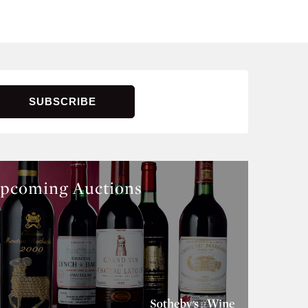
pcoming Auctions