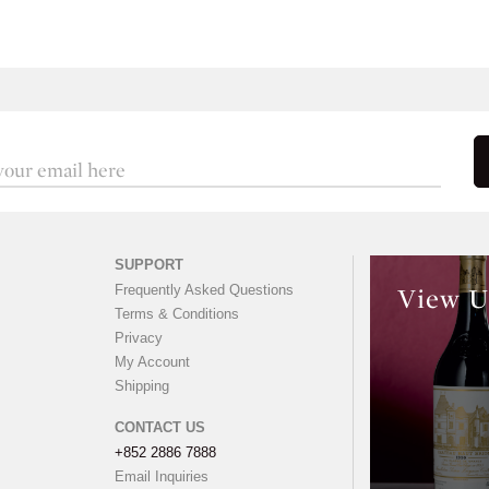
SUPPORT
Frequently Asked Questions
View U
Terms & Conditions
Privacy
My Account
Shipping
CONTACT US
+852 2886 7888
Email Inquiries