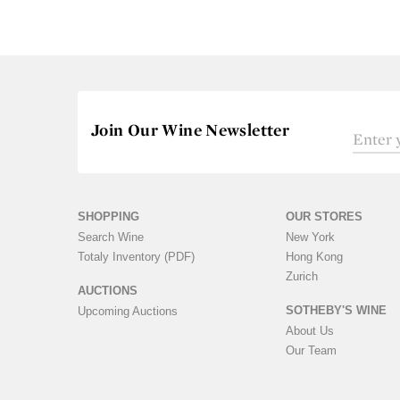
Join Our Wine Newsletter
SHOPPING
OUR STORES
Search Wine
New York
Totaly Inventory (PDF)
Hong Kong
Zurich
AUCTIONS
SOTHEBY'S WINE
Upcoming Auctions
About Us
Our Team