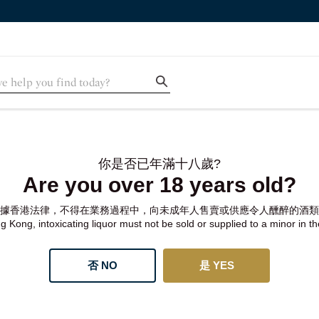
你是否已年滿十八歲?
Are you over 18 years old?
據香港法律，不得在業務過程中，向未成年人售賣或供應令人醺醉的酒類
 Kong, intoxicating liquor must not be sold or supplied to a minor in t
否 NO
是 YES