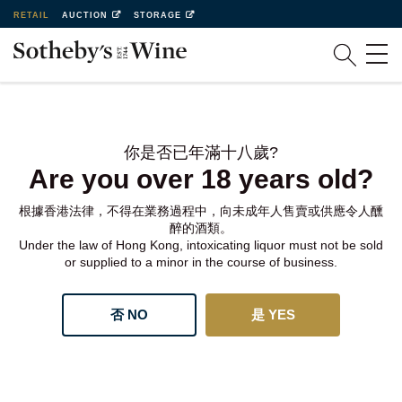
RETAIL
AUCTION
STORAGE
你是否已年滿十八歲?
Are you over 18 years old?
根據香港法律，不得在業務過程中，向未成年人售賣或供應令人醺
醉的酒類。
Under the law of Hong Kong, intoxicating liquor must not be sold
or supplied to a minor in the course of business.
否 NO
是 YES