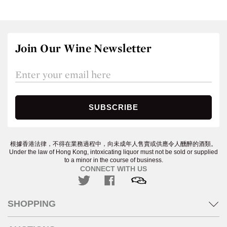
Join Our Wine Newsletter
根據香港法律，不得在業務過程中，向未成年人售賣或供應令人醺醉的酒類。
Under the law of Hong Kong, intoxicating liquor must not be sold or supplied
to a minor in the course of business.
CONNECT WITH US
SHOPPING