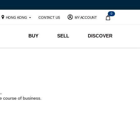
0
HONG KONG
CONTACT US
MY ACCOUNT
BUY
SELL
DISCOVER
。
he course of business.