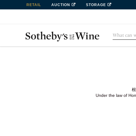
RETAIL
AUCTION
STORAGE
根
Under the law of Hong