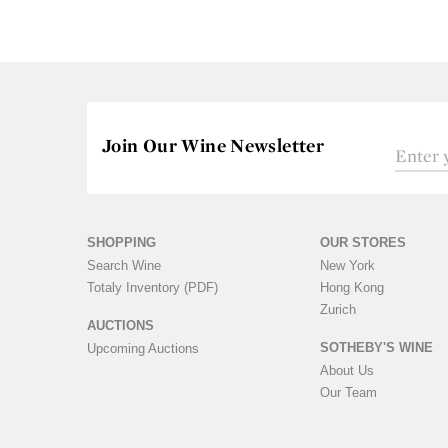
Join Our Wine Newsletter
SHOPPING
OUR STORES
Search Wine
New York
Totaly Inventory (PDF)
Hong Kong
Zurich
AUCTIONS
SOTHEBY'S WINE
Upcoming Auctions
About Us
Our Team