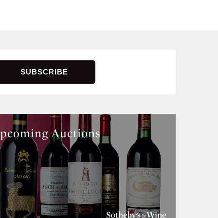
pcoming Auctions