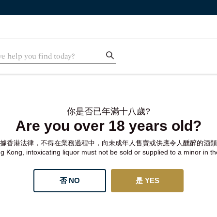
你是否已年滿十八歲?
Are you over 18 years old?
據香港法律，不得在業務過程中，向未成年人售賣或供應令人醺醉的酒類
 Kong, intoxicating liquor must not be sold or supplied to a minor in t
否 NO
是 YES