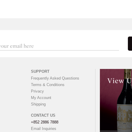
SUPPORT
Frequently Asked Questions
View U
Terms & Conditions
Privacy
My Account
Shipping
CONTACT US
+852 2886 7888
Email Inquiries