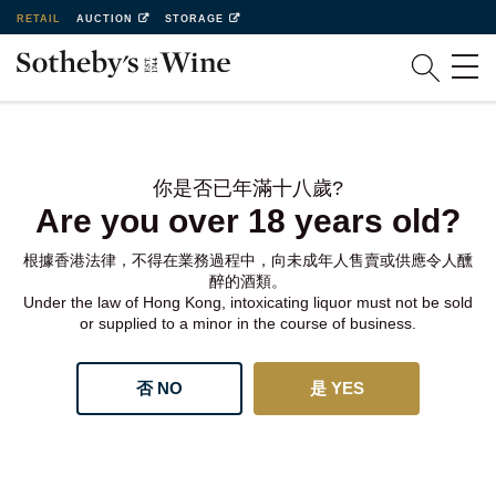
RETAIL
AUCTION
STORAGE
你是否已年滿十八歲?
Are you over 18 years old?
根據香港法律，不得在業務過程中，向未成年人售賣或供應令人醺
醉的酒類。
Under the law of Hong Kong, intoxicating liquor must not be sold
or supplied to a minor in the course of business.
否 NO
是 YES