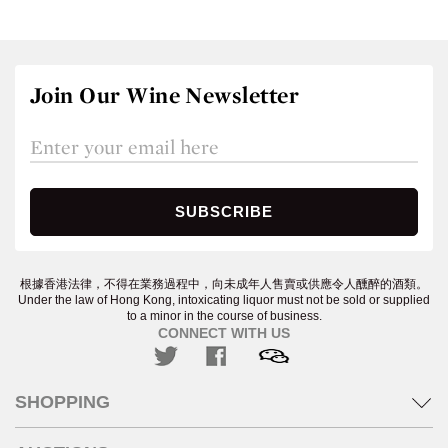
Join Our Wine Newsletter
根據香港法律，不得在業務過程中，向未成年人售賣或供應令人醺醉的酒類。
Under the law of Hong Kong, intoxicating liquor must not be sold or supplied
to a minor in the course of business.
CONNECT WITH US
SHOPPING