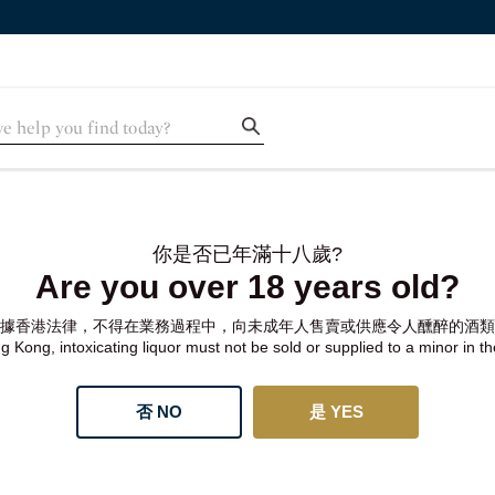
你是否已年滿十八歲?
Are you over 18 years old?
據香港法律，不得在業務過程中，向未成年人售賣或供應令人醺醉的酒類
 Kong, intoxicating liquor must not be sold or supplied to a minor in t
否 NO
是 YES