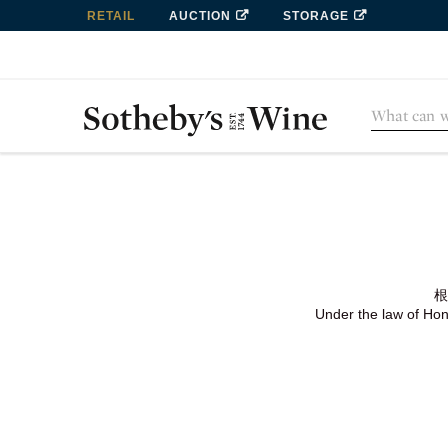
RETAIL
AUCTION
STORAGE
根
Under the law of Hong