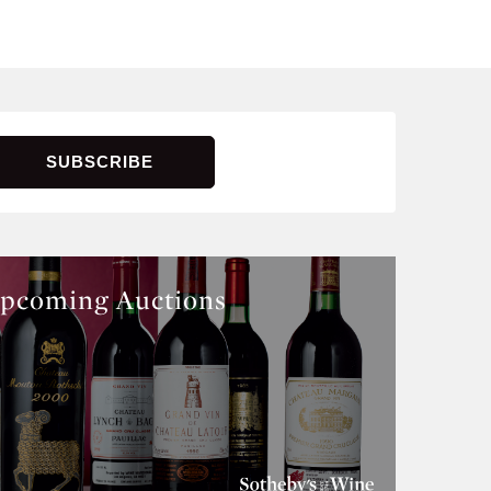
pcoming Auctions