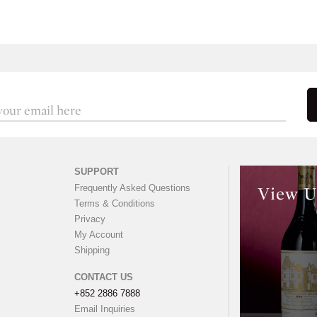
SUPPORT
Frequently Asked Questions
View U
Terms & Conditions
Privacy
My Account
Shipping
CONTACT US
+852 2886 7888
Email Inquiries