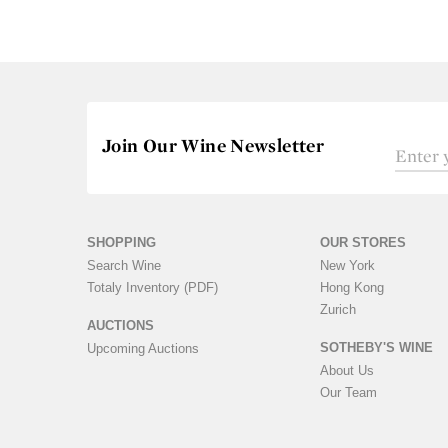
Join Our Wine Newsletter
SHOPPING
OUR STORES
Search Wine
New York
Totaly Inventory (PDF)
Hong Kong
Zurich
AUCTIONS
SOTHEBY'S WINE
Upcoming Auctions
About Us
Our Team