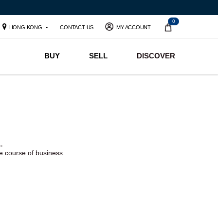
0
HONG KONG
CONTACT US
MY ACCOUNT
BUY
SELL
DISCOVER
。
he course of business.