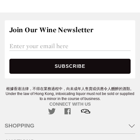
Join Our Wine Newsletter
根據香港法律，不得在業務過程中，向未成年人售賣或供應令人醺醉的酒類。
Under the law of Hong Kong, intoxicating liquor must not be sold or supplied
to a minor in the course of business.
CONNECT WITH US
SHOPPING