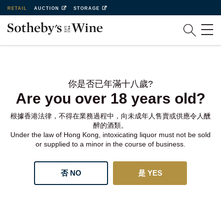
RETAIL
AUCTION
STORAGE
你是否已年滿十八歲?
Are you over 18 years old?
根據香港法律，不得在業務過程中，向未成年人售賣或供應令人醺
醉的酒類。
Under the law of Hong Kong, intoxicating liquor must not be sold
or supplied to a minor in the course of business.
否 NO
是 YES