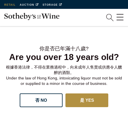
RETAIL
AUCTION
STORAGE
你是否已年滿十八歲?
Are you over 18 years old?
根據香港法律，不得在業務過程中，向未成年人售賣或供應令人醺
醉的酒類。
Under the law of Hong Kong, intoxicating liquor must not be sold
or supplied to a minor in the course of business.
否 NO
是 YES