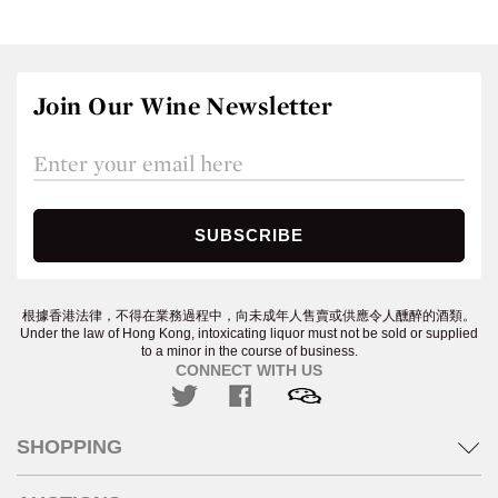
Join Our Wine Newsletter
根據香港法律，不得在業務過程中，向未成年人售賣或供應令人醺醉的酒類。
Under the law of Hong Kong, intoxicating liquor must not be sold or supplied
to a minor in the course of business.
CONNECT WITH US
SHOPPING