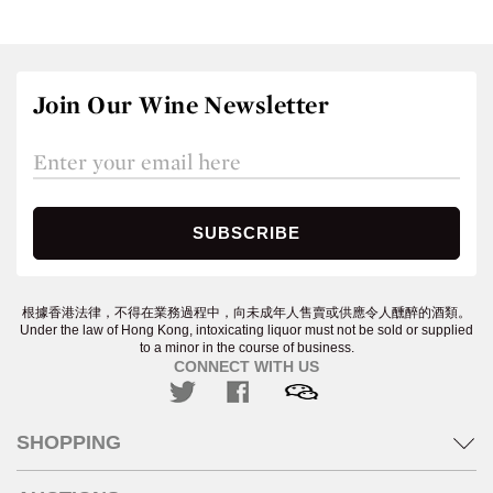
Join Our Wine Newsletter
根據香港法律，不得在業務過程中，向未成年人售賣或供應令人醺醉的酒類。
Under the law of Hong Kong, intoxicating liquor must not be sold or supplied
to a minor in the course of business.
CONNECT WITH US
SHOPPING