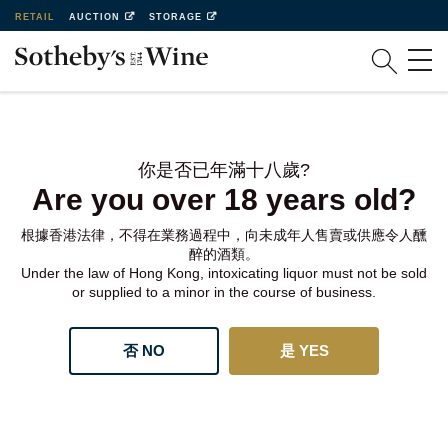
RETAIL
AUCTION
STORAGE
你是否已年滿十八歲?
Are you over 18 years old?
根據香港法律，不得在業務過程中，向未成年人售賣或供應令人醺
醉的酒類。
Under the law of Hong Kong, intoxicating liquor must not be sold
or supplied to a minor in the course of business.
否 NO
是 YES