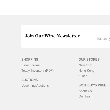
Join Our Wine Newsletter
SHOPPING
OUR STORES
Search Wine
New York
Totaly Inventory (PDF)
Hong Kong
Zurich
AUCTIONS
SOTHEBY'S WINE
Upcoming Auctions
About Us
Our Team