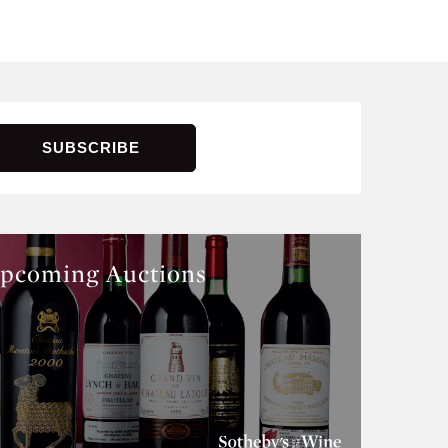
pcoming Auctions