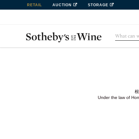
RETAIL
AUCTION
STORAGE
根
Under the law of Hong