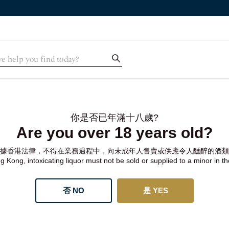
你是否已年滿十八歲?
Are you over 18 years old?
據香港法律，不得在業務過程中，向未成年人售賣或供應令人醺醉的酒類
 Kong, intoxicating liquor must not be sold or supplied to a minor in t
否 NO
是 YES