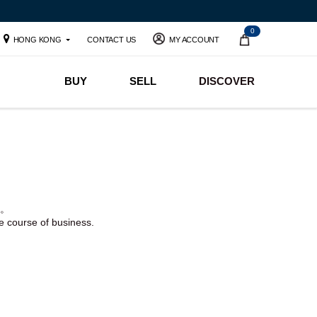
0
HONG KONG
CONTACT US
MY ACCOUNT
BUY
SELL
DISCOVER
。
he course of business.