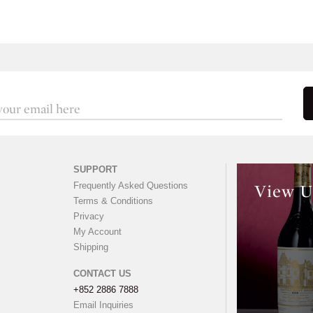
SUPPORT
Frequently Asked Questions
View U
Terms & Conditions
Privacy
My Account
Shipping
CONTACT US
+852 2886 7888
Email Inquiries