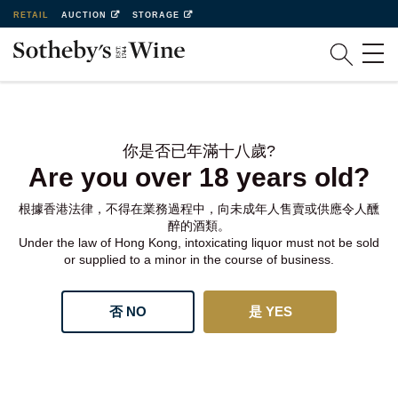
RETAIL
AUCTION
STORAGE
你是否已年滿十八歲?
Are you over 18 years old?
根據香港法律，不得在業務過程中，向未成年人售賣或供應令人醺
醉的酒類。
Under the law of Hong Kong, intoxicating liquor must not be sold
or supplied to a minor in the course of business.
否 NO
是 YES