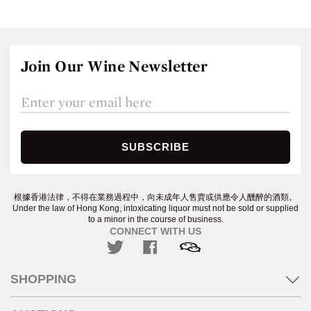
Join Our Wine Newsletter
根據香港法律，不得在業務過程中，向未成年人售賣或供應令人醺醉的酒類。
Under the law of Hong Kong, intoxicating liquor must not be sold or supplied
to a minor in the course of business.
CONNECT WITH US
SHOPPING