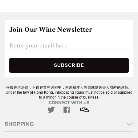
Join Our Wine Newsletter
根據香港法律，不得在業務過程中，向未成年人售賣或供應令人醺醉的酒類。
Under the law of Hong Kong, intoxicating liquor must not be sold or supplied
to a minor in the course of business.
CONNECT WITH US
SHOPPING