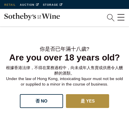
RETAIL
AUCTION
STORAGE
你是否已年滿十八歲?
Are you over 18 years old?
根據香港法律，不得在業務過程中，向未成年人售賣或供應令人醺
醉的酒類。
Under the law of Hong Kong, intoxicating liquor must not be sold
or supplied to a minor in the course of business.
否 NO
是 YES