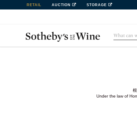
RETAIL
AUCTION
STORAGE
根
Under the law of Hong