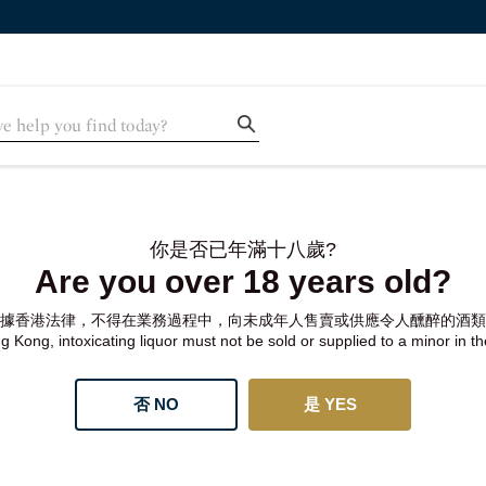
你是否已年滿十八歲?
Are you over 18 years old?
據香港法律，不得在業務過程中，向未成年人售賣或供應令人醺醉的酒類
 Kong, intoxicating liquor must not be sold or supplied to a minor in t
否 NO
是 YES