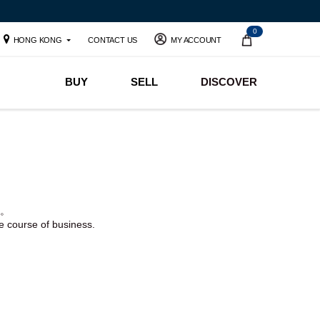
0
HONG KONG
CONTACT US
MY ACCOUNT
BUY
SELL
DISCOVER
。
he course of business.