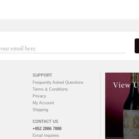
SUPPORT
Frequently Asked Questions
View U
Terms & Conditions
Privacy
My Account
Shipping
CONTACT US
+852 2886 7888
Email Inquiries