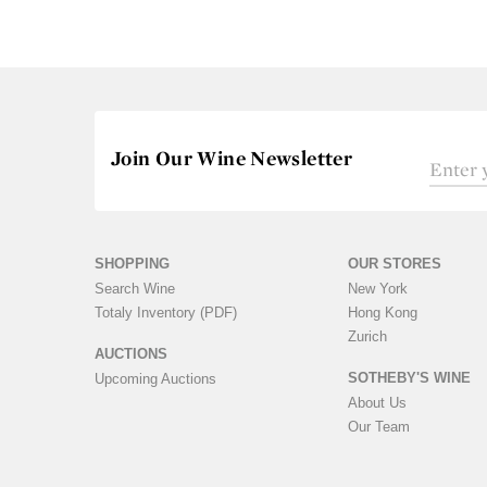
Join Our Wine Newsletter
SHOPPING
OUR STORES
Search Wine
New York
Totaly Inventory (PDF)
Hong Kong
Zurich
AUCTIONS
SOTHEBY'S WINE
Upcoming Auctions
About Us
Our Team