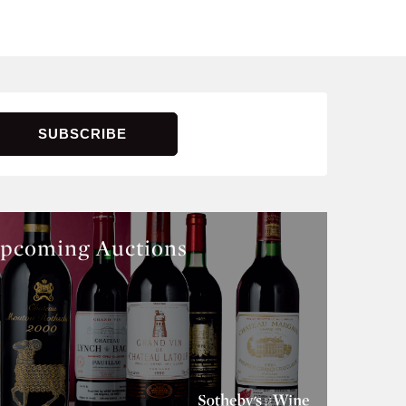
pcoming Auctions