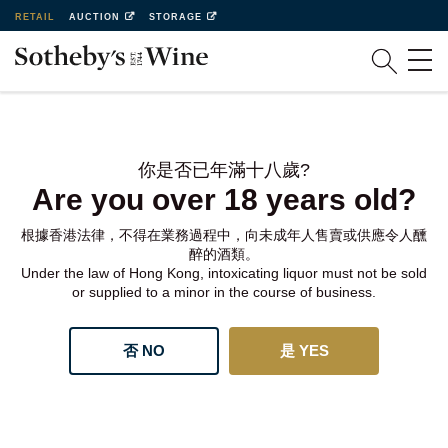
RETAIL
AUCTION
STORAGE
你是否已年滿十八歲?
Are you over 18 years old?
根據香港法律，不得在業務過程中，向未成年人售賣或供應令人醺
醉的酒類。
Under the law of Hong Kong, intoxicating liquor must not be sold
or supplied to a minor in the course of business.
否 NO
是 YES