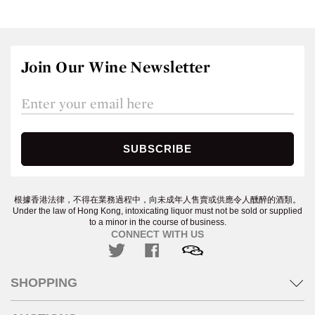
Join Our Wine Newsletter
根據香港法律，不得在業務過程中，向未成年人售賣或供應令人醺醉的酒類。
Under the law of Hong Kong, intoxicating liquor must not be sold or supplied
to a minor in the course of business.
CONNECT WITH US
SHOPPING