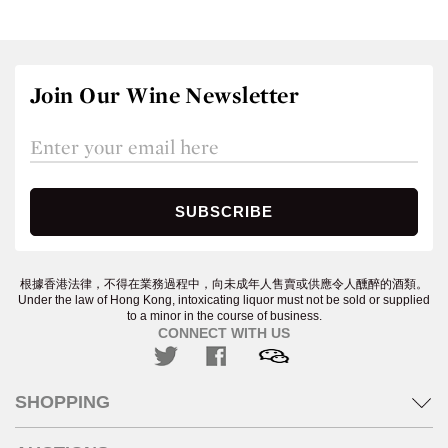
Join Our Wine Newsletter
根據香港法律，不得在業務過程中，向未成年人售賣或供應令人醺醉的酒類。
Under the law of Hong Kong, intoxicating liquor must not be sold or supplied
to a minor in the course of business.
CONNECT WITH US
SHOPPING