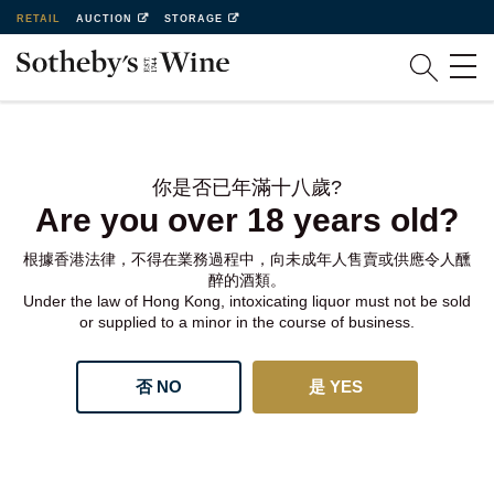
RETAIL
AUCTION
STORAGE
你是否已年滿十八歲?
Are you over 18 years old?
根據香港法律，不得在業務過程中，向未成年人售賣或供應令人醺
醉的酒類。
Under the law of Hong Kong, intoxicating liquor must not be sold
or supplied to a minor in the course of business.
否 NO
是 YES